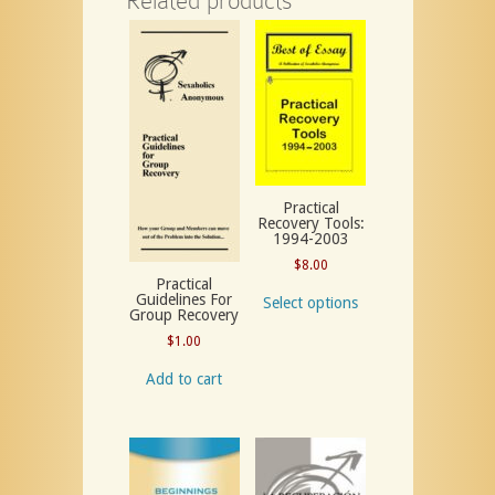
Related products
Practical
Recovery Tools:
1994-2003
$
8.00
Practical
Guidelines For
Select options
Group Recovery
$
1.00
Add to cart