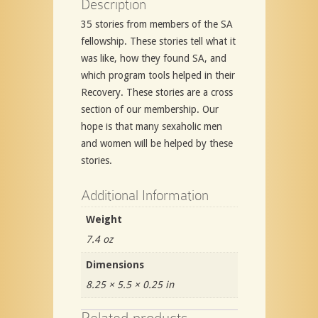
Description
35 stories from members of the SA
fellowship. These stories tell what it
was like, how they found SA, and
which program tools helped in their
Recovery. These stories are a cross
section of our membership. Our
hope is that many sexaholic men
and women will be helped by these
stories.
Additional Information
Weight
7.4 oz
Dimensions
8.25 × 5.5 × 0.25 in