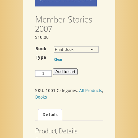
Member Stories
2007
$
10.00
Book
Type
Clear
Member
Add to cart
Stories
2007
quantity
SKU:
1001
Categories:
All Products
,
Books
Details
Product Details