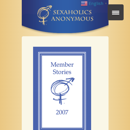
English
▼