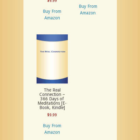
$
9.99
Buy From
Buy From
Amazon
Amazon
The Real
Connection –
366 Days of
Meditations [E-
Book, Kindle]
$
9.99
Buy From
Amazon