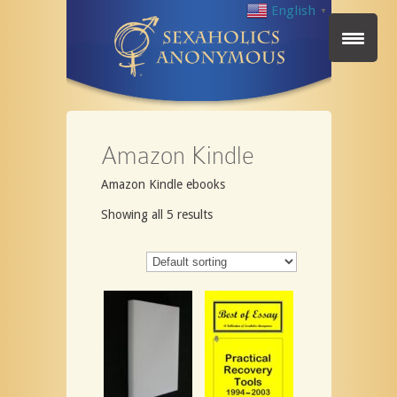
English
▼
Amazon Kindle
Amazon Kindle ebooks
Showing all 5 results