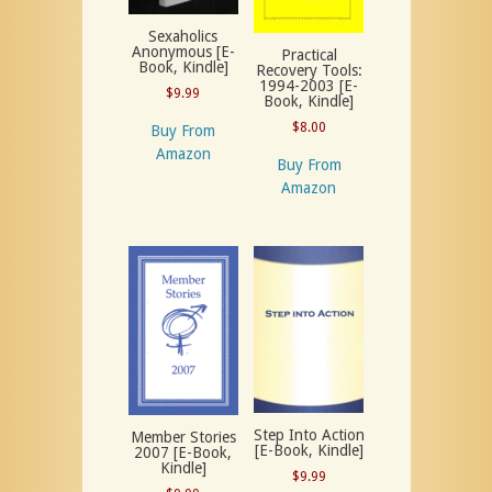
Sexaholics
Anonymous [E-
Practical
Book, Kindle]
Recovery Tools:
1994-2003 [E-
$
9.99
Book, Kindle]
$
8.00
Buy From
Amazon
Buy From
Amazon
Step Into Action
Member Stories
[E-Book, Kindle]
2007 [E-Book,
Kindle]
$
9.99