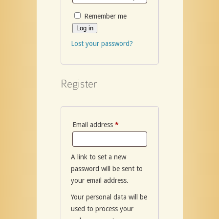
Remember me
Log in
Lost your password?
Register
Required
Email address
*
A link to set a new
password will be sent to
your email address.
Your personal data will be
used to process your