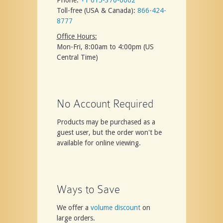
Toll-free (USA & Canada):
866-424-
8777
Office Hours:
Mon-Fri, 8:00am to 4:00pm (US
Central Time)
No Account Required
Products may be purchased as a
guest user, but the order won't be
available for online viewing.
Ways to Save
We offer a
volume discount
on
large orders.