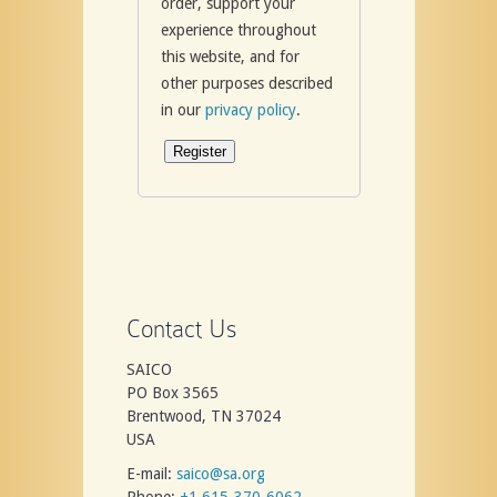
order, support your
experience throughout
this website, and for
other purposes described
in our
privacy policy
.
Register
Contact Us
SAICO
PO Box 3565
Brentwood, TN 37024
USA
E-mail:
saico@sa.org
Phone:
+1 615-370-6062