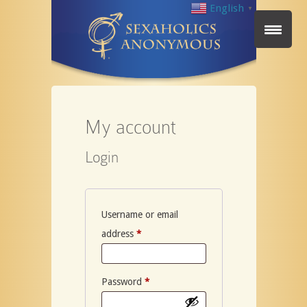
English
▼
My account
Login
Username or email
Required
address
*
Required
Password
*