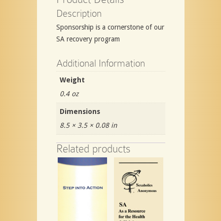
Description
Sponsorship is a cornerstone of our
SA recovery program
Additional Information
Weight
0.4 oz
Dimensions
8.5 × 3.5 × 0.08 in
Related products