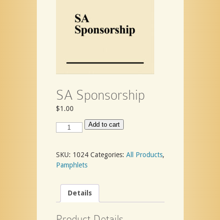
SA Sponsorship
$
1.00
SA
Add to cart
Sponsorship
quantity
SKU:
1024
Categories:
All Products
,
Pamphlets
Details
Product Details