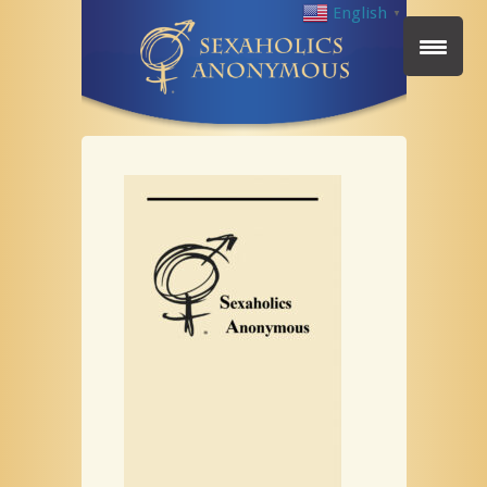
English
▼