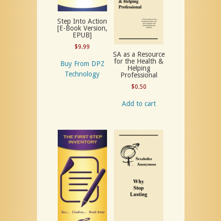
Step Into Action
[E-Book Version,
EPUB]
$
9.99
SA as a Resource
for the Health &
Buy From DPZ
Helping
Technology
Professional
$
0.50
Add to cart