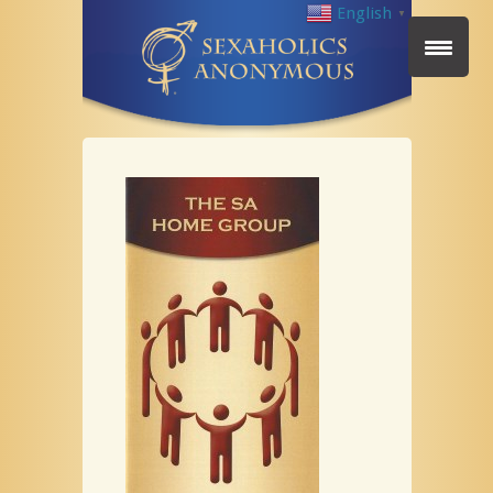
English
▼