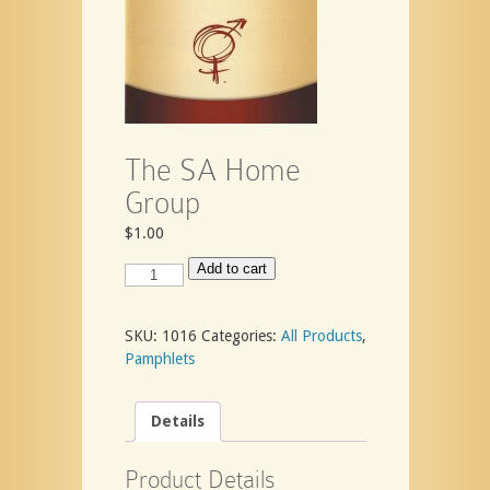
The SA Home
Group
$
1.00
The
Add to cart
SA
Home
Group
SKU:
1016
Categories:
All Products
,
quantity
Pamphlets
Details
Product Details