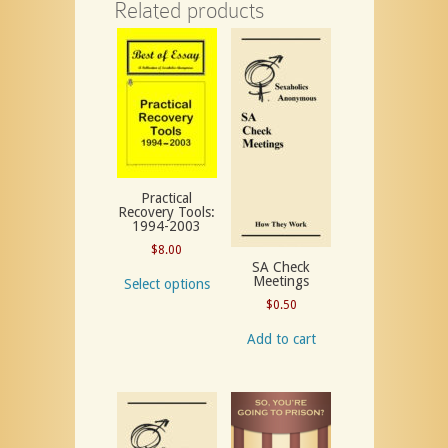
Related products
Practical
Recovery Tools:
1994-2003
$
8.00
SA Check
Meetings
Select options
$
0.50
Add to cart