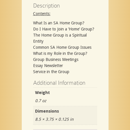
Description
Contents:
What Is an SA Home Group?
Do I Have to Join a ‘Home’ Group?
The Home Group is a Spiritual
Entity
Common SA Home Group Issues
What is my Role in the Group?
Group Business Meetings
Essay Newsletter
Service in the Group
Additional Information
Weight
0.7 oz
Dimensions
8.5 × 3.75 × 0.125 in