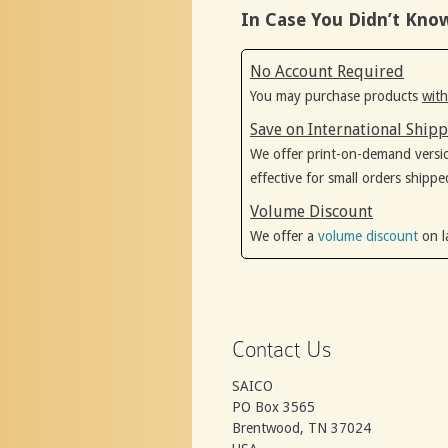
In Case You Didn’t Kno
No Account Required
You may purchase products
with
Save on International Ship
We offer print-on-demand versi
effective for small orders shippe
Volume Discount
We offer a
volume discount
on l
Contact Us
SAICO
PO Box 3565
Brentwood, TN 37024