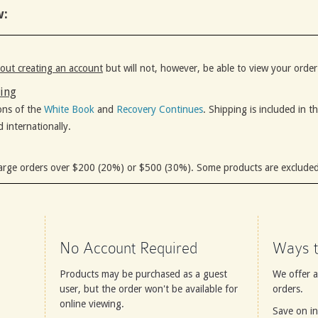
w:
out creating an account
but will not, however, be able to view your order
ping
ons of the
White Book
and
Recovery Continues
. Shipping is included in t
d internationally.
arge orders over $200 (20%) or $500 (30%). Some products are excluded
No Account Required
Ways t
Products may be purchased as a guest
We offer 
user, but the order won't be available for
orders.
online viewing.
Save on in