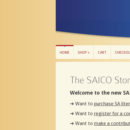
HOME
SHOP »
CART
CHECKO
HOME
SHOP »
CART
CHECKO
The SAICO Sto
Welcome to the new SA
➜ Want to
purchase SA lite
➜ Want to
register for a c
➜ Want to
make a contribu