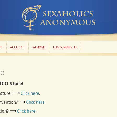
UT
ACCOUNT
SA HOME
LOGIN/REGISTER
UT
ACCOUNT
SA HOME
LOGIN/REGISTER
re
ICO Store!
rature
?
⟶
Click here
.
onvention
?
⟶
Click here
.
tion
?
⟶
Click here
.