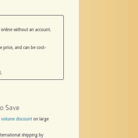
 online without an account.
he price, and can be cost-
.
o Save
a
volume discount
on large
ternational shipping by