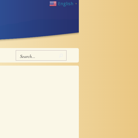
English
▼