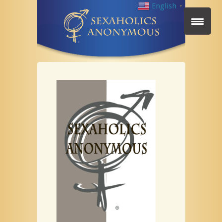
English
▼