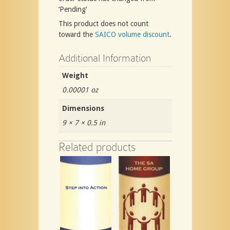
‘Pending’
This product does not count
toward the
SAICO volume discount
.
Additional Information
Weight
0.00001 oz
Dimensions
9 × 7 × 0.5 in
Related products