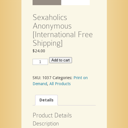
Sexaholics
Anonymous
[International Free
Shipping]
$
24.00
Sexaholics
Add to cart
Anonymous
[International
Free
SKU:
1037
Categories:
Print on
Shipping]
Demand
,
All Products
quantity
Details
Product Details
Description