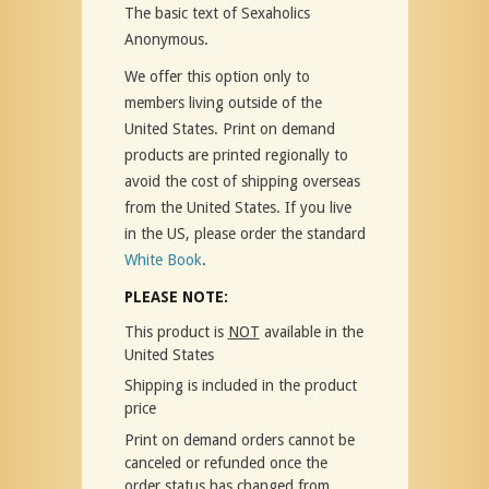
The basic text of Sexaholics
Anonymous.
We offer this option only to
members living outside of the
United States. Print on demand
products are printed regionally to
avoid the cost of shipping overseas
from the United States. If you live
in the US, please order the standard
White Book
.
PLEASE NOTE:
This product is
NOT
available in the
United States
Shipping is included in the product
price
Print on demand orders cannot be
canceled or refunded once the
order status has changed from