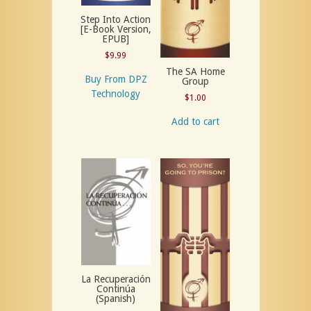
Step Into Action
[E-Book Version,
EPUB]
$
9.99
The SA Home
Buy From DPZ
Group
Technology
$
1.00
Add to cart
La Recuperación
Continúa
(Spanish)