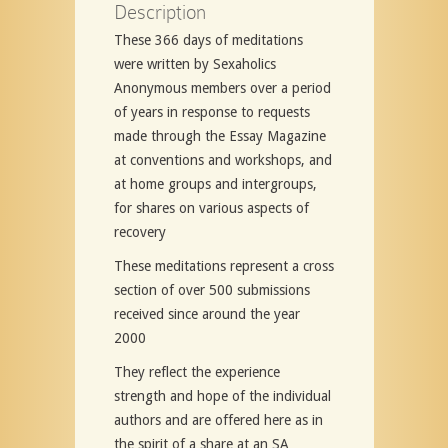
Description
These 366 days of meditations
were written by Sexaholics
Anonymous members over a period
of years in response to requests
made through the Essay Magazine
at conventions and workshops, and
at home groups and intergroups,
for shares on various aspects of
recovery
These meditations represent a cross
section of over 500 submissions
received since around the year
2000
They reflect the experience
strength and hope of the individual
authors and are offered here as in
the spirit of a share at an SA