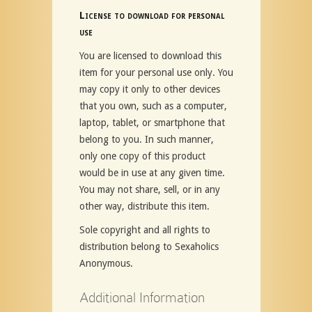
License to download for personal
use
You are licensed to download this
item for your personal use only. You
may copy it only to other devices
that you own, such as a computer,
laptop, tablet, or smartphone that
belong to you. In such manner,
only one copy of this product
would be in use at any given time.
You may not share, sell, or in any
other way, distribute this item.
Sole copyright and all rights to
distribution belong to Sexaholics
Anonymous.
Additional Information