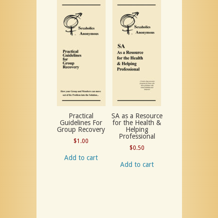
Practical
SA as a Resource
Guidelines For
for the Health &
Group Recovery
Helping
Professional
$
1.00
$
0.50
Add to cart
Add to cart