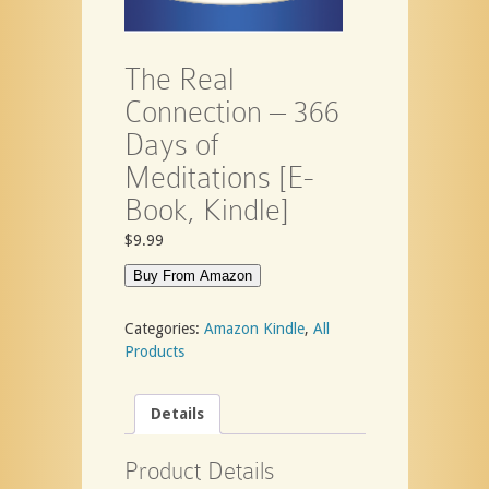
The Real
Connection – 366
Days of
Meditations [E-
Book, Kindle]
$
9.99
Buy From Amazon
Categories:
Amazon Kindle
,
All
Products
Details
Product Details