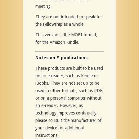
meeting
They are not intended to speak for
the Fellowship as a whole.
This version is the MOBI format,
for the Amazon Kindle.
Notes on E-publications
These products are built to be used
on an e-reader, such as Kindle or
iBooks. They are not set up to be
used in other formats, such as PDF,
or on a personal computer without
an e-reader. However, as
technology improves continually,
please consult the manufacturer of
your device for additional
instructions.