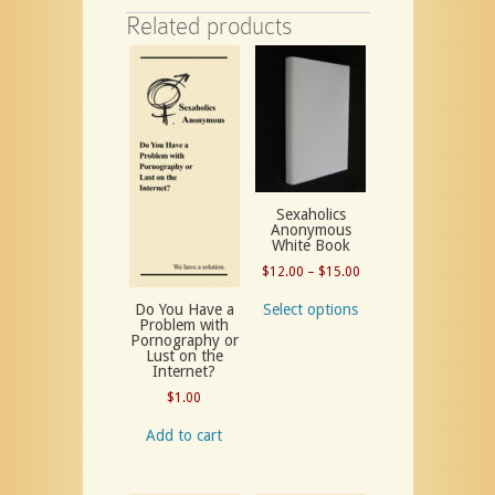
Related products
Sexaholics
Anonymous
White Book
Price
$
12.00
–
$
15.00
range:
Select options
Do You Have a
$12.00
Problem with
Pornography or
through
Lust on the
$15.00
Internet?
$
1.00
Add to cart