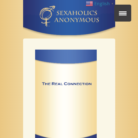
English
▼