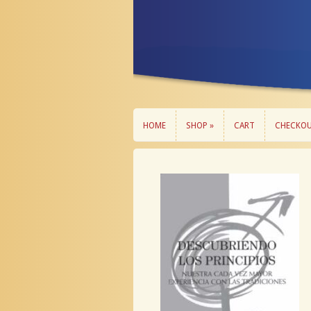
HOME
SHOP »
CART
CHECKO
HOME
SHOP »
CART
CHECKO