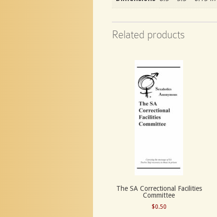
Related products
The SA Correctional Facilities
Committee
$
0.50