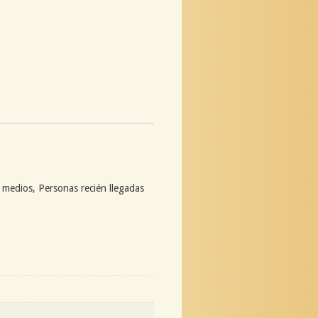
s medios, Personas recién llegadas