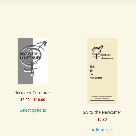
Recovery Continues
Price
$
8.00
–
$
10.00
range:
Select options
SA to the Newcomer
$8.00
through
$
0.80
$10.00
Add to cart