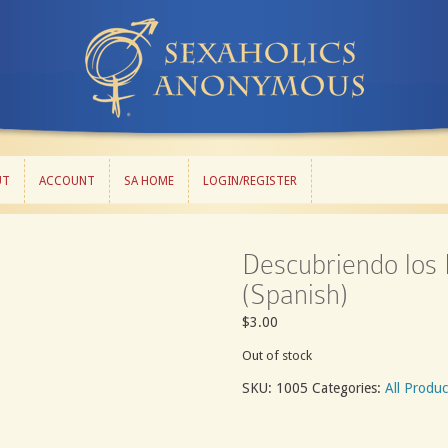
UT
ACCOUNT
SA HOME
LOGIN/REGISTER
UT
ACCOUNT
SA HOME
LOGIN/REGISTER
Descubriendo los 
(Spanish)
$
3.00
Out of stock
SKU:
1005
Categories:
All Produc