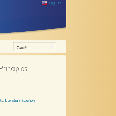
English
▼
Principios
ts
,
Literatura Española