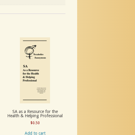
SA as a Resource for the
Health & Helping Professional
$
0.50
Add to cart