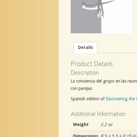
Details
Product Details
Description
La conciencia del grupo en las reuni
con parejas.
Spanish edition of
Discovering the 
Additional Information
Weight
2.2 oz
Dimensions
8.5 × 5.5 × 0.15 in