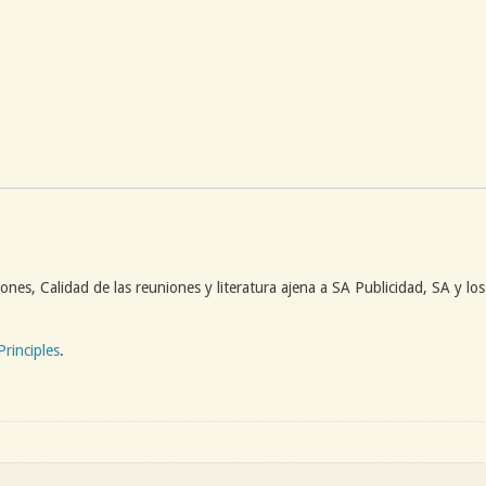
ones, Calidad de las reuniones y literatura ajena a SA Publicidad, SA y lo
Principles
.