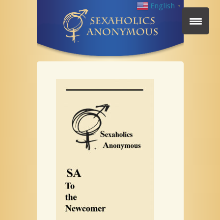
English
▼