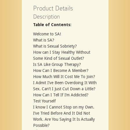
Product Details
Description
Table of Contents:
Welcome to SA!
What is SA?
What is Sexual Sobriety?
How can I Stay Healthy Without
Some Kind of Sexual Outlet?
Is SA Like Group Therapy?
How Can I Become A Member?
How Much Will It Cost Me To Join?
I Admit I’ve Been Overdoing It With
Sex. Can’t I Just Cut Down a Little?
How Can I Tell If I’m Addicted?
Test Yourself
I know I Cannot Stop on my Own.
I’ve Tried Before And It Did Not
Work. Are You Saying It Is Actually
Possible?