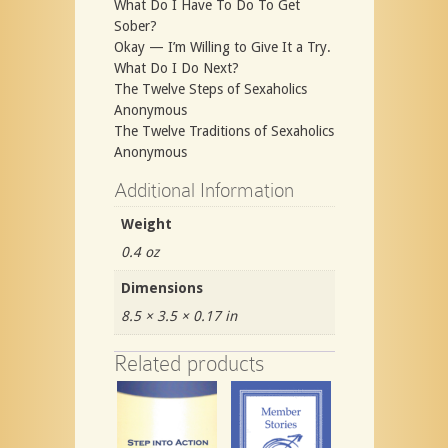
What Do I Have To Do To Get
Sober?
Okay — I’m Willing to Give It a Try.
What Do I Do Next?
The Twelve Steps of Sexaholics
Anonymous
The Twelve Traditions of Sexaholics
Anonymous
Additional Information
Weight
0.4 oz
Dimensions
8.5 × 3.5 × 0.17 in
Related products