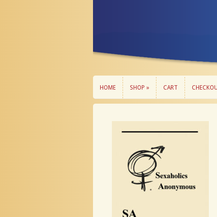
HOME
SHOP »
CART
CHECKO
HOME
SHOP »
CART
CHECKO