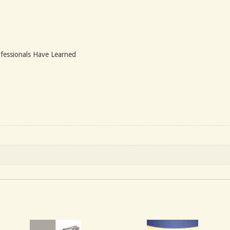
fessionals Have Learned