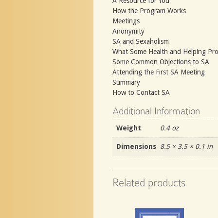
A Resource for You
How the Program Works
Meetings
Anonymity
SA and Sexaholism
What Some Health and Helping Pro
Some Common Objections to SA
Attending the First SA Meeting
Summary
How to Contact SA
Additional Information
Weight
0.4 oz
Dimensions
8.5 × 3.5 × 0.1 in
Related products