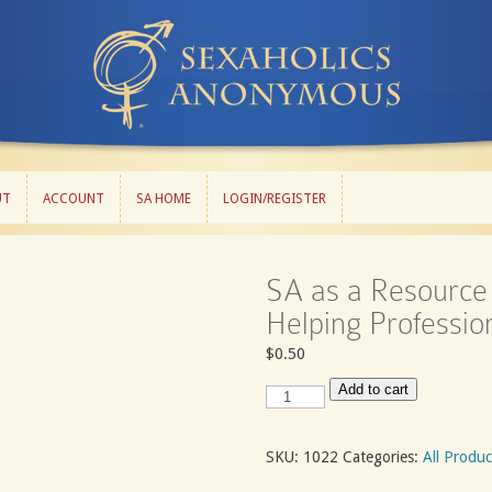
UT
ACCOUNT
SA HOME
LOGIN/REGISTER
UT
ACCOUNT
SA HOME
LOGIN/REGISTER
SA as a Resource 
Helping Professio
$
0.50
SA
Add to cart
as
a
Resource
SKU:
1022
Categories:
All Produc
for