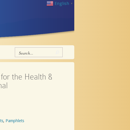
English
▼
for the Health &
nal
ts
,
Pamphlets