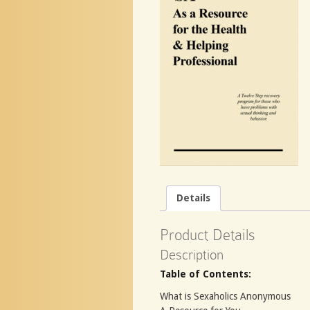
Details
Product Details
Description
Table of Contents:
What is Sexaholics Anonymous