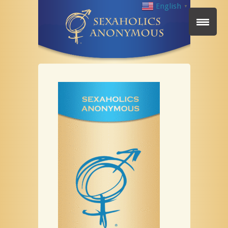
English
▼