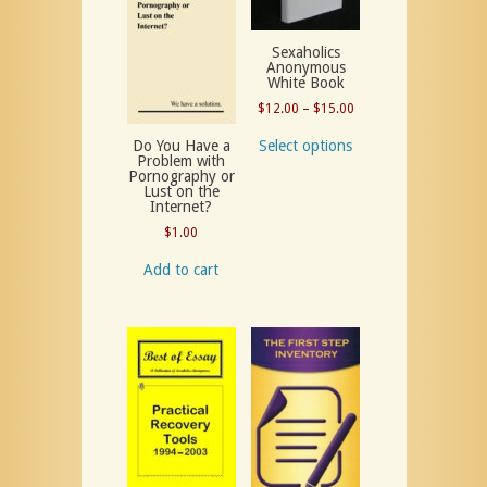
Sexaholics
Anonymous
White Book
Price
$
12.00
–
$
15.00
range:
Select options
Do You Have a
$12.00
Problem with
Pornography or
through
Lust on the
$15.00
Internet?
$
1.00
Add to cart