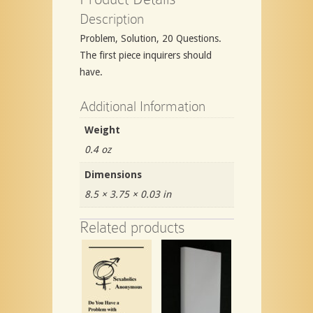
Description
Problem, Solution, 20 Questions.
The first piece inquirers should
have.
Additional Information
Weight
0.4 oz
Dimensions
8.5 × 3.75 × 0.03 in
Related products