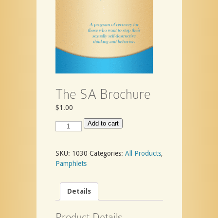
The SA Brochure
$
1.00
The
Add to cart
SA
Brochure
quantity
SKU:
1030
Categories:
All Products
,
Pamphlets
Details
Product Details