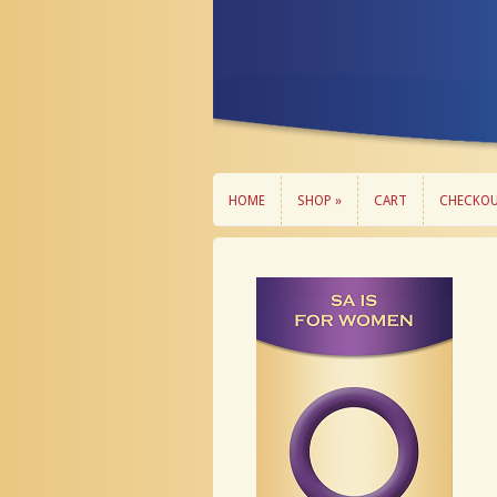
HOME
SHOP »
CART
CHECKO
HOME
SHOP »
CART
CHECKO