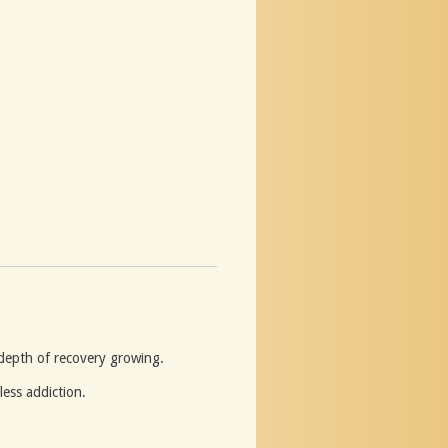
 depth of recovery growing.
ess addiction.