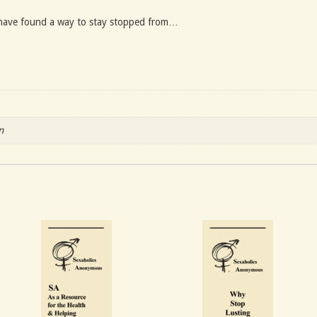
have found a way to stay stopped from…
n