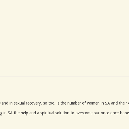
 and in sexual recovery, so too, is the number of women in SA and their
g in SA the help and a spiritual solution to overcome our once once-hopel