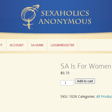
UT
ACCOUNT
SA HOME
LOGIN/REGISTER
UT
ACCOUNT
SA HOME
LOGIN/REGISTER
SA Is For Women
$
0.75
SA
Add to cart
Is
For
Women
SKU:
1026
Categories:
All Produc
quantity