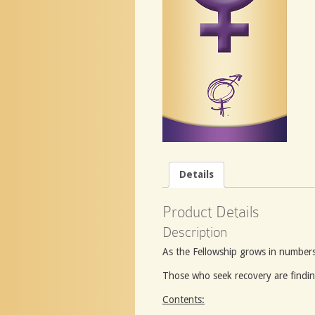
Details
Product Details
Description
As the Fellowship grows in numbers
Those who seek recovery are findin
Contents: