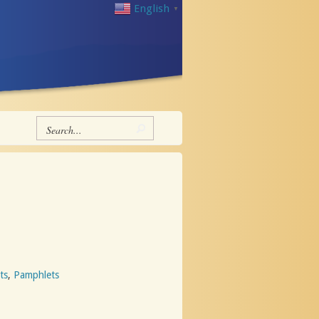
English
▼
ts
,
Pamphlets