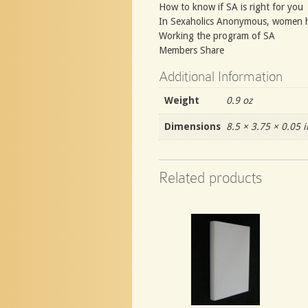
How to know if SA is right for you
In Sexaholics Anonymous, women 
Working the program of SA
Members Share
Additional Information
Weight
0.9 oz
Dimensions
8.5 × 3.75 × 0.05 i
Related products